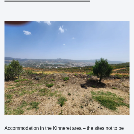
Accommodation in the Kinneret area – the sites not to be