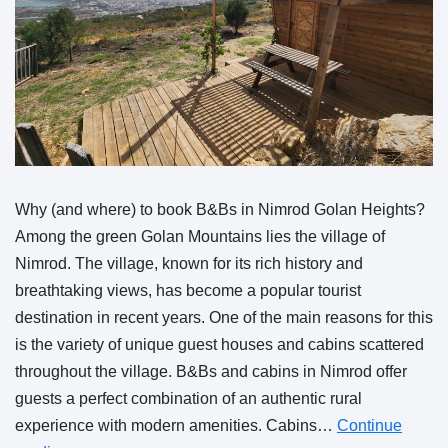
Why (and where) to book B&Bs in Nimrod Golan Heights?
Among the green Golan Mountains lies the village of
Nimrod. The village, known for its rich history and
breathtaking views, has become a popular tourist
destination in recent years. One of the main reasons for this
is the variety of unique guest houses and cabins scattered
throughout the village. B&Bs and cabins in Nimrod offer
guests a perfect combination of an authentic rural
experience with modern amenities. Cabins…
Continue