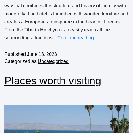
way that combines the structure and history of the city with
modernity. The hotel is furnished with wooden furniture and
creates a European atmosphere in the heart of Tiberias.
From the Tiberia Hotel you can easily reach all the
surrounding attractions...
Continue reading
Published
June 13, 2023
Categorized as
Uncategorized
Places worth visiting