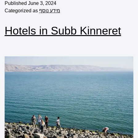
Published
June 3, 2024
Categorized as
מידע נוסף
Hotels in Subb Kinneret