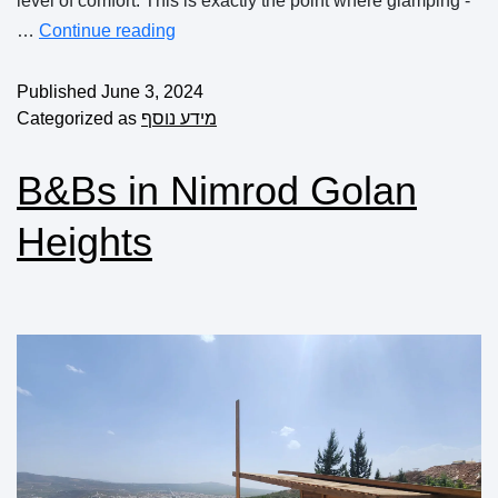
level of comfort. This is exactly the point where glamping -
…
Continue reading
Published
June 3, 2024
Categorized as
מידע נוסף
B&Bs in Nimrod Golan
Heights