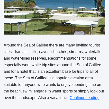
Around the Sea of Galilee there are many inviting tourist
sites: dramatic cliffs, caves, churches, streams, waterfalls
and water-filled reserves. Recommendations for some
especially worthwhile trip sites around the Sea of Galilee
and for a hotel that is an excellent base for trips to all of
these. The Sea of Galilee is a popular vacation area
suitable for anyone who wants to enjoy spending time on
the beach, swim, engage in water sports or simply look out
over the landscape. Also a vacation…
Continue reading