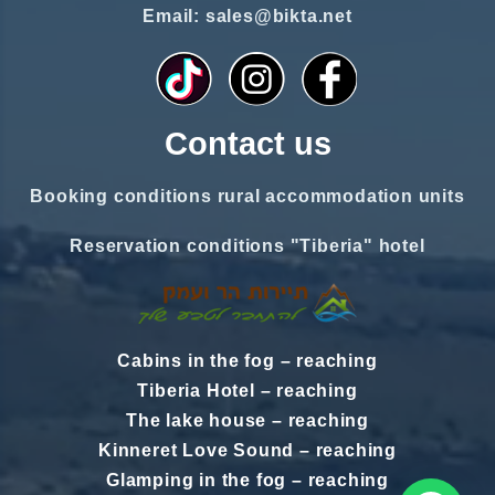
Email: sales@bikta.net
Contact us
Booking conditions rural accommodation units
Reservation conditions "Tiberia" hotel
Cabins in the fog
–
reaching
Tiberia Hotel
–
reaching
The lake house
–
reaching
Kinneret Love Sound
–
reaching
Glamping in the fog
–
reaching