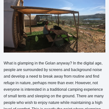
What is glamping in the Golan anyway? In the digital age,
people are surrounded by screens and background noise
and develop a need to break away from routine and find
refuge in nature, perhaps more than ever. However, not
everyone is interested in a traditional camping experience
of small tents and sleeping on the ground. There are many
people who wish to enjoy nature while maintaining a high