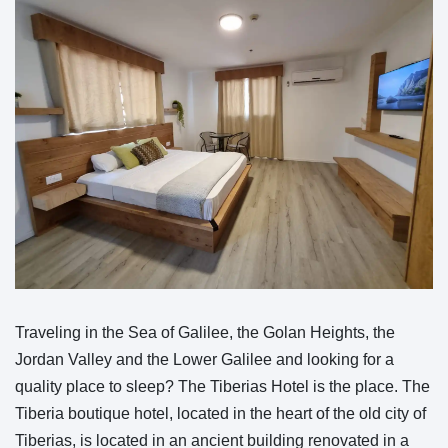
Traveling in the Sea of Galilee, the Golan Heights, the
Jordan Valley and the Lower Galilee and looking for a
quality place to sleep? The Tiberias Hotel is the place. The
Tiberia boutique hotel, located in the heart of the old city of
Tiberias, is located in an ancient building renovated in a