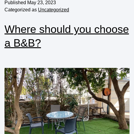
Published
May 23, 2023
Categorized as
Uncategorized
Where should you choose
a B&B?