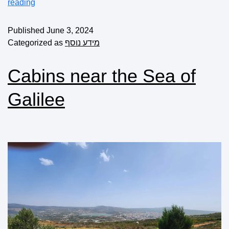
reading
Published
June 3, 2024
Categorized as
מידע נוסף
Cabins near the Sea of
Galilee