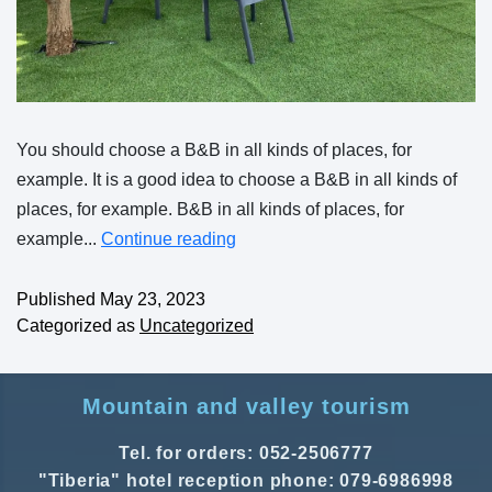
You should choose a B&B in all kinds of places, for
example. It is a good idea to choose a B&B in all kinds of
places, for example. B&B in all kinds of places, for
example...
Continue reading
Published
May 23, 2023
Categorized as
Uncategorized
Mountain and valley tourism
Tel. for orders: 052-2506777
"Tiberia" hotel reception phone: 079-6986998