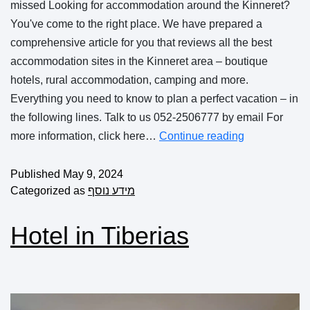
missed Looking for accommodation around the Kinneret?
You've come to the right place. We have prepared a
comprehensive article for you that reviews all the best
accommodation sites in the Kinneret area – boutique
hotels, rural accommodation, camping and more.
Everything you need to know to plan a perfect vacation – in
the following lines. Talk to us 052-2506777 by email For
more information, click here…
Continue reading
Published
May 9, 2024
Categorized as
מידע נוסף
Hotel in Tiberias