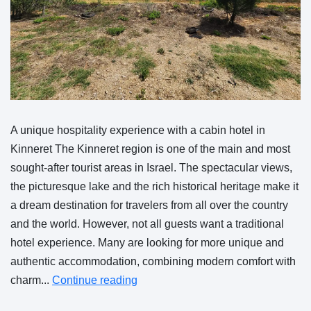
A unique hospitality experience with a cabin hotel in
Kinneret The Kinneret region is one of the main and most
sought-after tourist areas in Israel. The spectacular views,
the picturesque lake and the rich historical heritage make it
a dream destination for travelers from all over the country
and the world. However, not all guests want a traditional
hotel experience. Many are looking for more unique and
authentic accommodation, combining modern comfort with
charm...
Continue reading