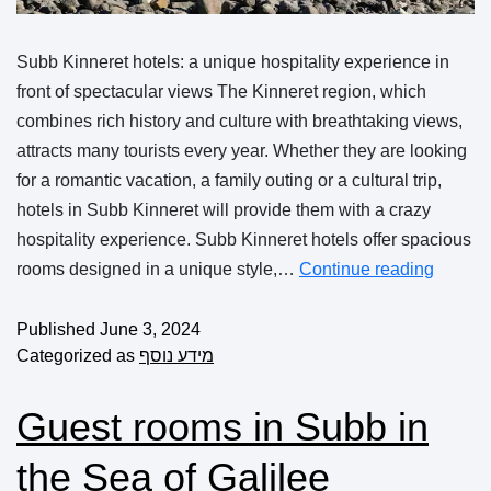
Subb Kinneret hotels: a unique hospitality experience in
front of spectacular views The Kinneret region, which
combines rich history and culture with breathtaking views,
attracts many tourists every year. Whether they are looking
for a romantic vacation, a family outing or a cultural trip,
hotels in Subb Kinneret will provide them with a crazy
hospitality experience. Subb Kinneret hotels offer spacious
rooms designed in a unique style,…
Continue reading
Published
June 3, 2024
Categorized as
מידע נוסף
Guest rooms in Subb in
the Sea of Galilee