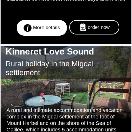
order now
More details
Kinneret Love Sound
Rural holiday in the Migdal
settlement
A rural and intimate accommodation and vacation
complex in the Migdal settlement at the foot of
Mount Harbel and on the shore of the Sea of
Galilee, which includes 5 accommodation units