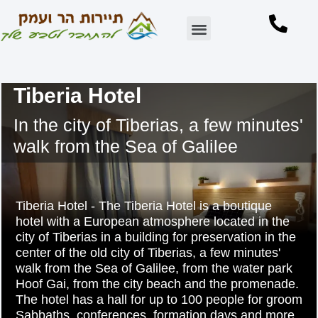
Accommodation in the Golan Heights
Accommodation in Subb Kinneret
Points of interest in the area
Tiberia Hotel
In the city of Tiberias, a few minutes'
walk from the Sea of Galilee
Tiberia Hotel - The Tiberia Hotel is a boutique
hotel with a European atmosphere located in the
city of Tiberias in a building for preservation in the
center of the old city of Tiberias, a few minutes'
walk from the Sea of Galilee, from the water park
Hoof Gai, from the city beach and the promenade.
The hotel has a hall for up to 100 people for groom
Sabbaths, conferences, formation days and more..