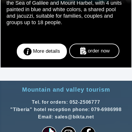
the Sea of Galilee and Mount Harbel, with 4 units
painted in blue and white colors, a shared pool
and jacuzzi, suitable for families, couples and
groups up to 18 people.
order now
More details
Mountain and valley tourism
Tel. for orders: 052-2506777
"Tiberia" hotel reception phone: 079-6986998
Email: sales@bikta.net