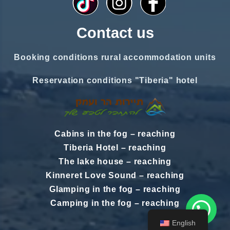
Contact us
Booking conditions rural accommodation units
Reservation conditions "Tiberia" hotel
Cabins in the fog
–
reaching
Tiberia Hotel
–
reaching
The lake house
–
reaching
Kinneret Love Sound
–
reaching
Glamping in the fog
–
reaching
Camping in the fog
–
reaching
English