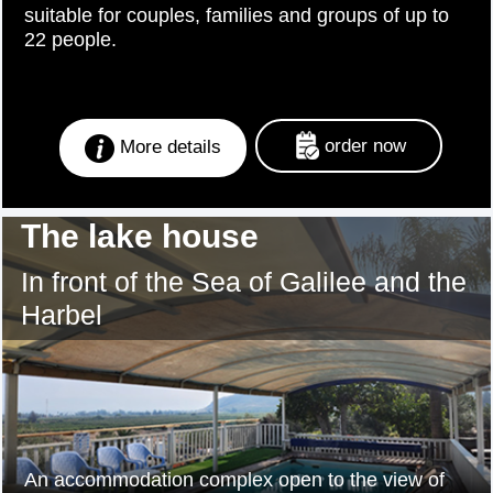
suitable for couples, families and groups of up to
22 people.
order now
More details
The lake house
In front of the Sea of Galilee and the
Harbel
An accommodation complex open to the view of